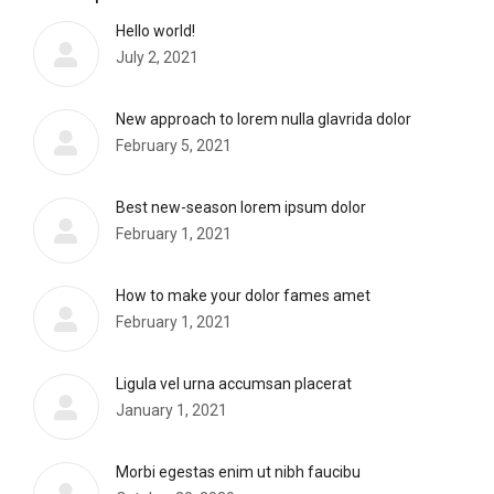
Hello world!
July 2, 2021
New approach to lorem nulla glavrida dolor
February 5, 2021
Best new-season lorem ipsum dolor
February 1, 2021
How to make your dolor fames amet
February 1, 2021
Ligula vel urna accumsan placerat
January 1, 2021
Morbi egestas enim ut nibh faucibu