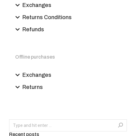
Exchanges
Returns Conditions
Refunds
Offline purchases
Exchanges
Returns
Recent posts