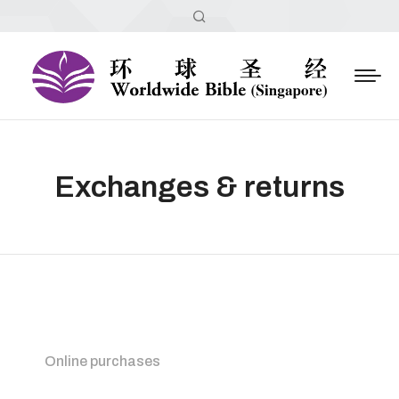
Exchanges & returns
Online purchases