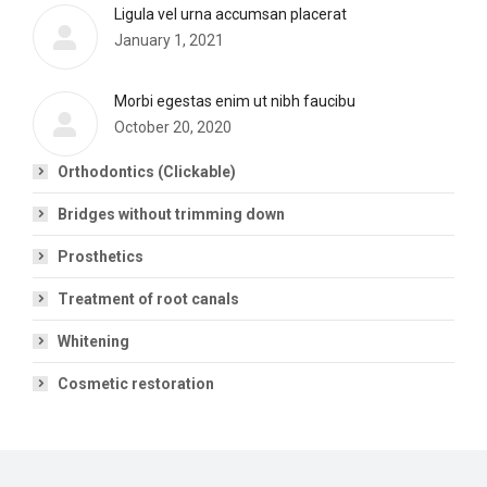
Ligula vel urna accumsan placerat
January 1, 2021
Morbi egestas enim ut nibh faucibu
October 20, 2020
Orthodontics (Clickable)
Bridges without trimming down
Prosthetics
Treatment of root canals
Whitening
Cosmetic restoration