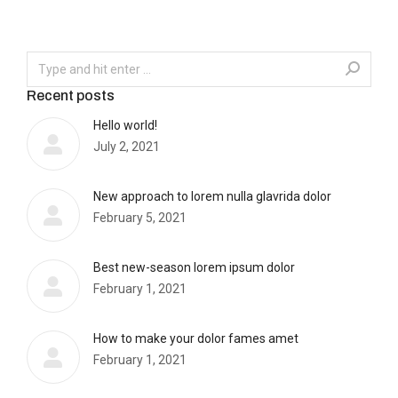
Recent posts
Hello world!
July 2, 2021
New approach to lorem nulla glavrida dolor
February 5, 2021
Best new-season lorem ipsum dolor
February 1, 2021
How to make your dolor fames amet
February 1, 2021