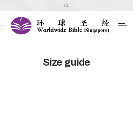
Size guide